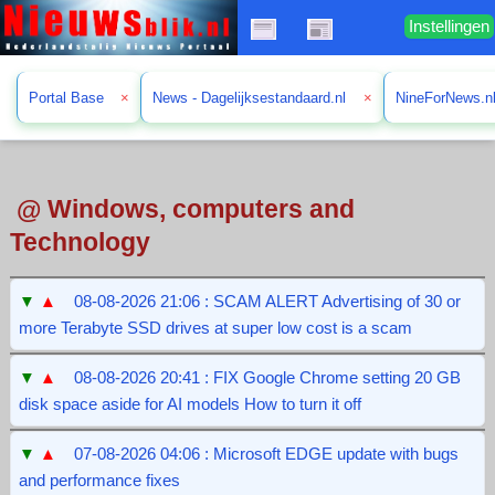
Instellingen
Portal Base
×
News - Dagelijksestandaard.nl
×
NineForNews.n
@ Windows, computers and
Technology
▼
▲
08-08-2026 21:06 : SCAM ALERT Advertising of 30 or
more Terabyte SSD drives at super low cost is a scam
▼
▲
08-08-2026 20:41 : FIX Google Chrome setting 20 GB
disk space aside for AI models How to turn it off
▼
▲
07-08-2026 04:06 : Microsoft EDGE update with bugs
and performance fixes