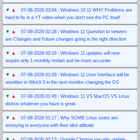
▼
▲
07-08-2026 03:04 : Windows 10 11 WHY Problems are
hard to fix in a YT video when you don't see the PC itself
▼
▲
07-08-2026 02:28 : Windows 11 Question to viewers
are Changes and Future changes going in the right direction
▼
▲
07-08-2026 02:16 : Windows 11 updates will now
require only 1 monthly restart and be more accurate
▼
▲
07-08-2026 01:59 : Windows 11 User Interface will be
rewritten in WinUI 3 in the next months changing the OS
▼
▲
07-08-2026 01:49 : Windows 11 VS MacOS VS Linux
distros whatever you have is great
▼
▲
07-08-2026 01:17 : Why SOME Linux users are
annoying to everyone with their idiot attitude
▼
▲
07-08-2026 00:13 : Google Chrome security update